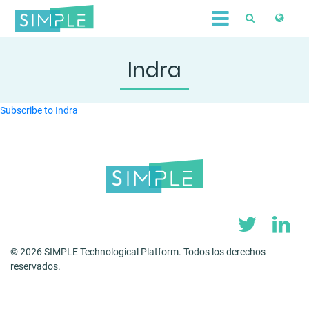
Skip
to
main
content
Indra
Subscribe to Indra
© 2026 SIMPLE Technological Platform. Todos los derechos
reservados.