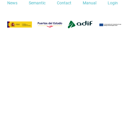
News
Semantic
Contact
Manual
Login