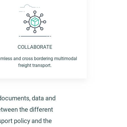
COLLABORATE
mless and cross bordering multimodal
freight transport.
 documents, data and
etween the different
port policy and the