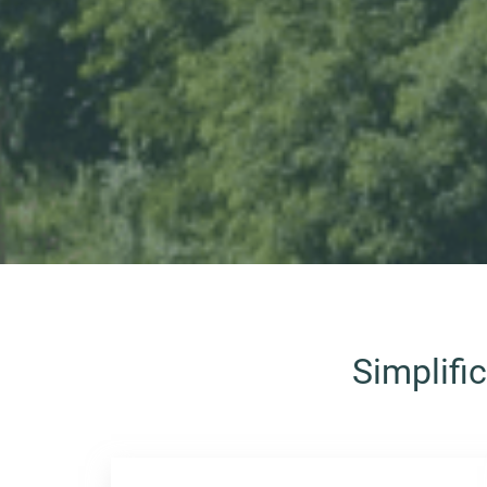
Simplifi