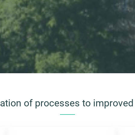
cation of processes to improved 