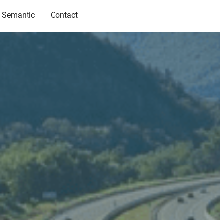
Semantic
Contact