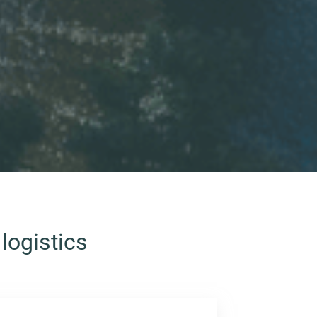
logistics