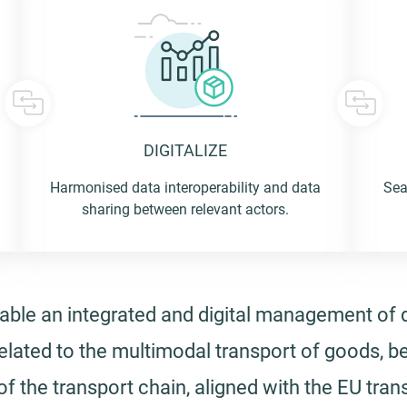
DIGITALIZE
 us
Harmonised data interoperability and data
Sea
sharing between relevant actors.
 to go
enable an integrated and digital management of
elated to the multimodal transport of goods, b
 the transport chain, aligned with the EU trans