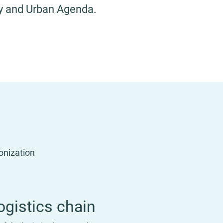
ity and Urban Agenda.
monization
ogistics chain