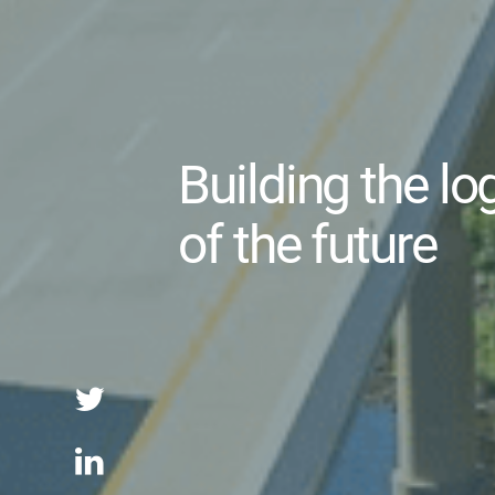
Building the lo
of the future