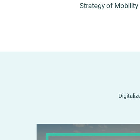
Strategy of Mobility
Digitaliz