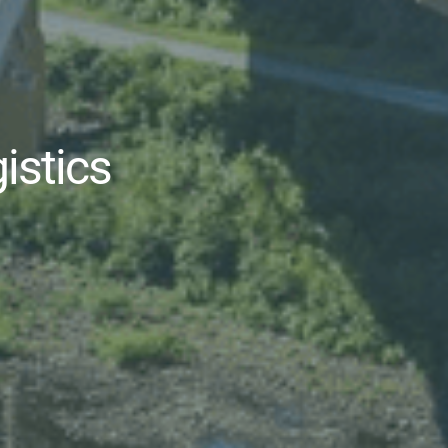
gistics