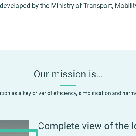
 developed by the Ministry of Transport, Mobil
Our mission is…
ation as a key driver of efficiency, simplification and har
Complete view of the l