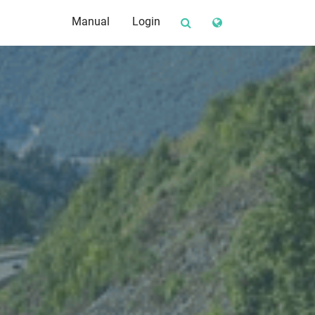
Manual
Login