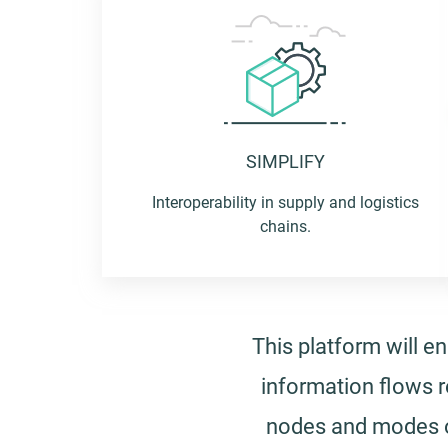
Logistics
management
SIMPLIFY
capacity to get
Interoperability in supply and logistics
chains.
where we want
This platform will 
information flows r
nodes and modes of